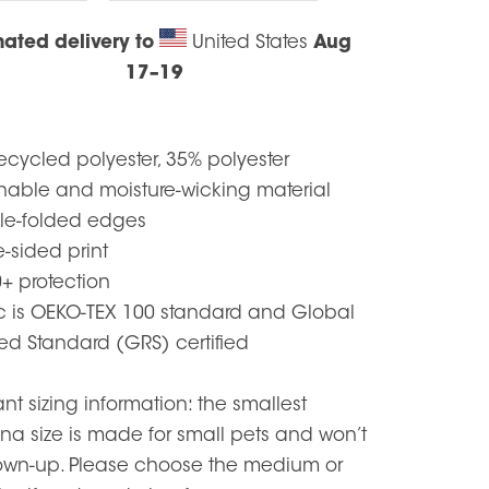
mated delivery to
United States
Aug
17⁠–19
ecycled polyester, 35% polyester
thable and moisture-wicking material
le-folded edges
e-sided print
+ protection
ic is OEKO-TEX 100 standard and Global
ed Standard (GRS) certified
nt sizing information: the smallest
a size is made for small pets and won’t
grown-up. Please choose the medium or