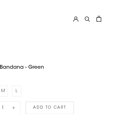
 Bandana - Green
M
L
ADD TO CART