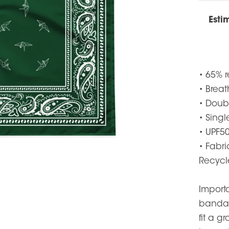
Esti
• 65% r
• Brea
• Doub
• Singl
• UPF50
• Fabr
Recycl
Importa
bandan
fit a 