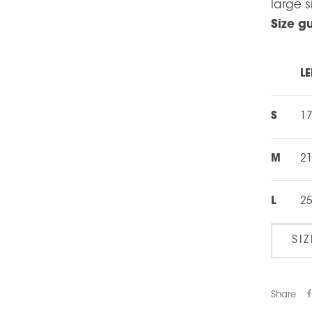
large s
Size g
LE
S
1
M
21
L
25
SI
Share