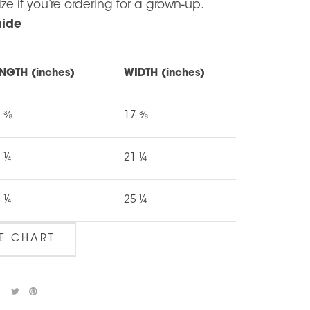
ize if you’re ordering for a grown-up.
uide
NGTH (inches)
WIDTH (inches)
7 ⅜
17 ⅜
 ¼
21 ¼
 ¼
25 ¼
ZE CHART