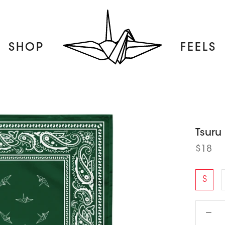
SHOP
FEELS
FEELS
Tsuru
$18
S