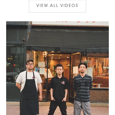
VIEW ALL VIDEOS