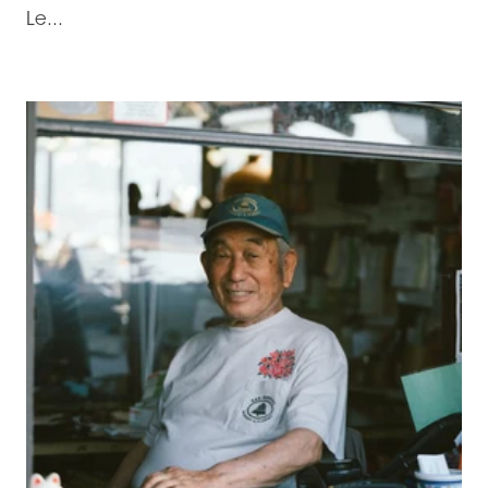
Le...