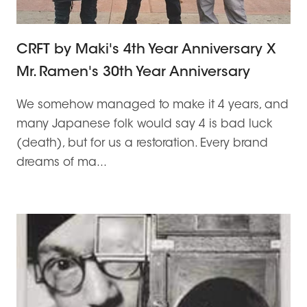
CRFT by Maki's 4th Year Anniversary X
Mr. Ramen's 30th Year Anniversary
We somehow managed to make it 4 years, and
many Japanese folk would say 4 is bad luck
(death), but for us a restoration. Every brand
dreams of ma...