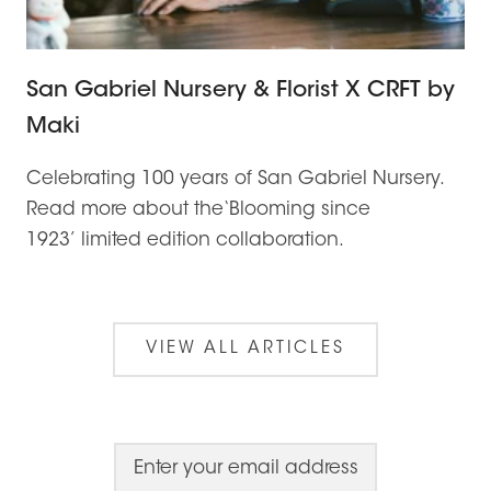
San Gabriel Nursery & Florist X CRFT by
Maki
Celebrating 100 years of San Gabriel Nursery.
Read more about the‘Blooming since
1923’ limited edition collaboration.
VIEW ALL ARTICLES