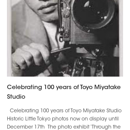
Celebrating 100 years of Toyo Miyatake
Studio
Celebrating 100 years of Toyo Miyatake Studio
Historic Little Tokyo photos now on display until
December 17th The photo exhibit ‘Through the