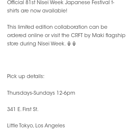
Official 81st Nisei Week Japanese Festival t-
shirts are now available!
This limited edition collaboration can be
ordered online or visit the CRFT by Maki flagship
store during Nisei Week.
🏮🏮
Pick up details:
Thursdays-Sundays 12-6pm
341 E. First St.
Little Tokyo, Los Angeles