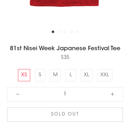
81st Nisei Week Japanese Festival Tee
$35
XS
S
M
L
XL
XXL
SOLD OUT