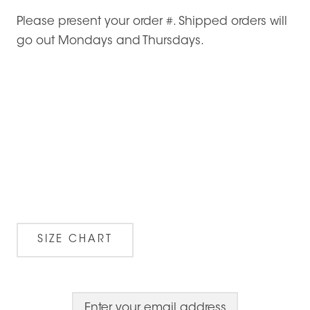
Please present your order #. Shipped orders will
go out Mondays and Thursdays.
SIZE CHART