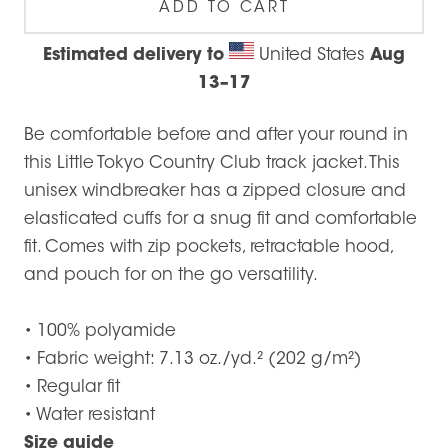
ADD TO CART
Estimated delivery to
United States
Aug
13⁠–17
Be comfortable before and after your round in
this Little Tokyo Country Club track jacket. This
unisex windbreaker has a zipped closure and
elasticated cuffs for a snug fit and comfortable
fit. Comes with zip pockets, retractable hood,
and pouch for on the go versatility.
• 100% polyamide
• Fabric weight: 7.13 oz./yd.² (202 g/m²)
• Regular fit
• Water resistant
Size guide