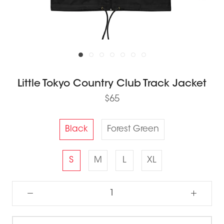
Little Tokyo Country Club Track Jacket
$65
Black
Forest Green
S
M
L
XL