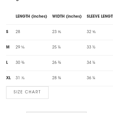
LENGTH (inches)
WIDTH (inches)
SLEEVE LENGT
S
28
23 ⅝
32 ⅝
M
29 ⅛
25 ¼
33 ½
L
30 ¾
26 ¾
34 ¼
XL
31 ⅞
28 ¾
36 ¼
SIZE CHART