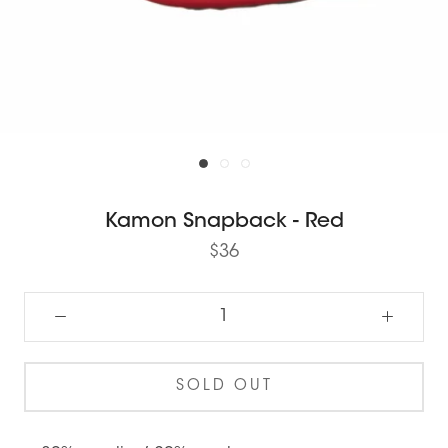
Kamon Snapback - Red
$36
SOLD OUT