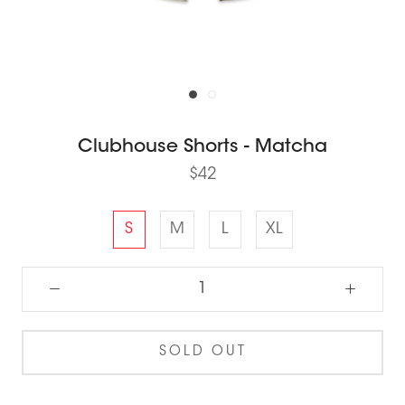
Clubhouse Shorts - Matcha
$42
S
M
L
XL
SOLD OUT