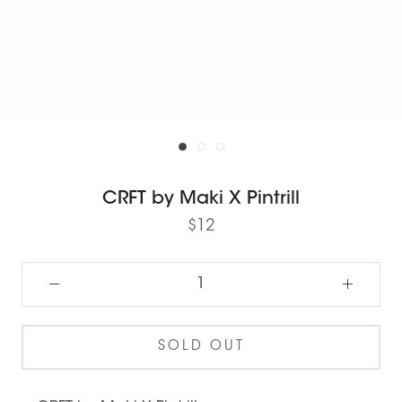
CRFT by Maki X Pintrill
$12
SOLD OUT