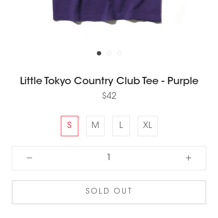
Little Tokyo Country Club Tee - Purple
$42
S
M
L
XL
SOLD OUT