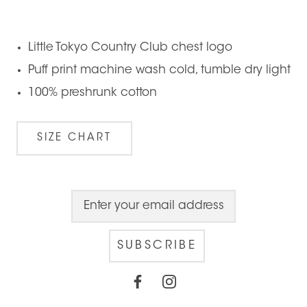
Little Tokyo Country Club chest logo
Puff print machine wash cold, tumble dry light
100% preshrunk cotton
SIZE CHART
SUBSCRIBE