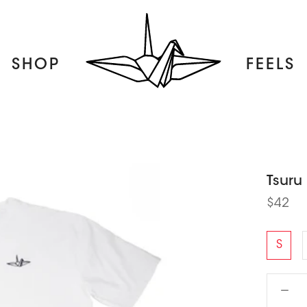
SHOP
FEELS
FEELS
Tsuru
$42
S