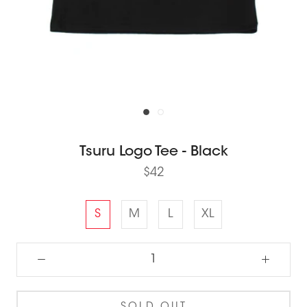
Tsuru Logo Tee - Black
$42
S
M
L
XL