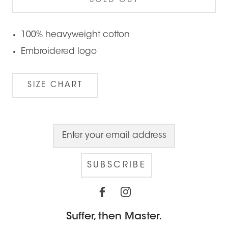
SOLD OUT
100% heavyweight cotton
Embroidered logo
SIZE CHART
SUBSCRIBE
Suffer, then Master.