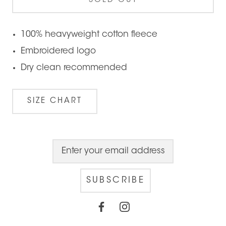
SOLD OUT
100% heavyweight cotton fleece
Embroidered logo
Dry clean recommended
SIZE CHART
SUBSCRIBE