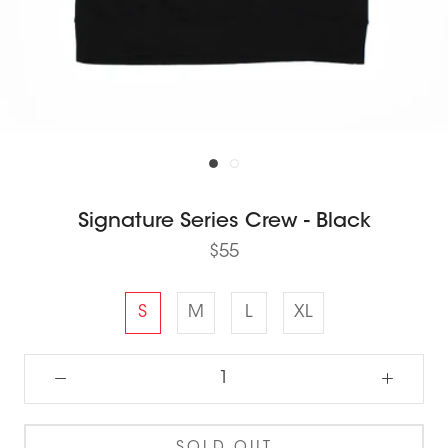
Signature Series Crew - Black
$55
S
M
L
XL