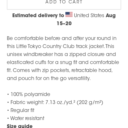
ADD TO CART
Estimated delivery to
United States
Aug
15⁠–20
Be comfortable before and after your round in
this Little Tokyo Country Club track jacket. This
unisex windbreaker has a zipped closure and
elasticated cuffs for a snug fit and comfortable
fit. Comes with zip pockets, retractable hood,
and pouch for on the go versatility.
• 100% polyamide
• Fabric weight: 7.13 oz./yd.² (202 g/m²)
• Regular fit
• Water resistant
Size guide