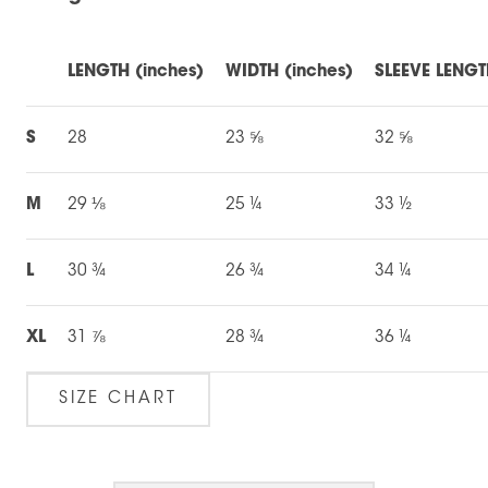
LENGTH (inches)
WIDTH (inches)
SLEEVE LENGT
S
28
23 ⅝
32 ⅝
M
29 ⅛
25 ¼
33 ½
L
30 ¾
26 ¾
34 ¼
XL
31 ⅞
28 ¾
36 ¼
SIZE CHART