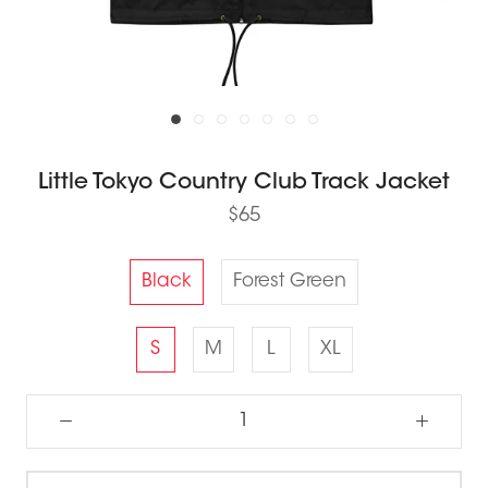
Little Tokyo Country Club Track Jacket
$65
Black
Forest Green
S
M
L
XL