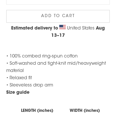
ADD TO CART
Estimated delivery to
United States
Aug
13⁠–17
• 100% combed ring-spun cotton
• Soft-washed and tight-knit mid/heavyweight
material
• Relaxed fit
• Sleeveless drop arm
Size guide
LENGTH (inches)
WIDTH (inches)