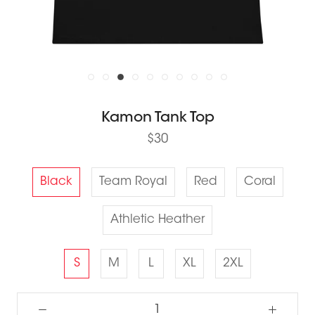
Kamon Tank Top
$30
Black
Team Royal
Red
Coral
Athletic Heather
S
M
L
XL
2XL