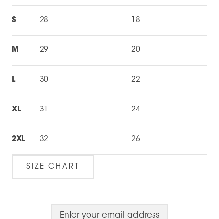
S
28
18
M
29
20
L
30
22
XL
31
24
2XL
32
26
SIZE CHART