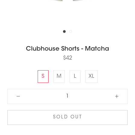
Clubhouse Shorts - Matcha
$42
S
M
L
XL
SOLD OUT