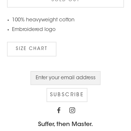
SOLD OUT
100% heavyweight cotton
Embroidered logo
SIZE CHART
SUBSCRIBE
Suffer, then Master.