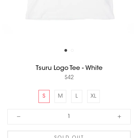
Tsuru Logo Tee - White
$42
S
M
L
XL