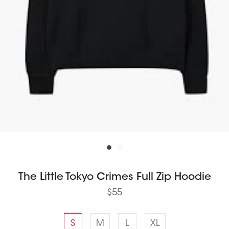
The Little Tokyo Crimes Full Zip Hoodie
$55
S
M
L
XL