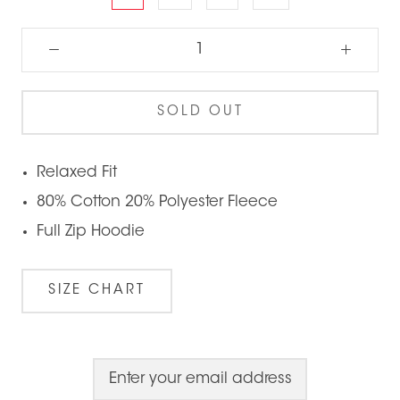
SOLD OUT
Relaxed Fit
80% Cotton 20% Polyester Fleece
Full Zip Hoodie
SIZE CHART