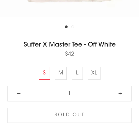
Suffer X Master Tee - Off White
$42
S
M
L
XL
SOLD OUT