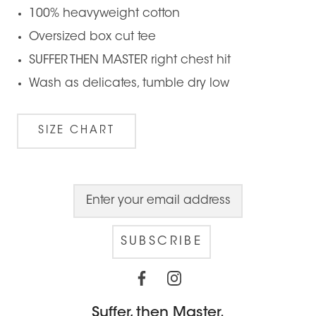
100% heavyweight cotton
Oversized box cut tee
SUFFER THEN MASTER right chest hit
Wash as delicates, tumble dry low
SIZE CHART
SUBSCRIBE
Suffer, then Master.