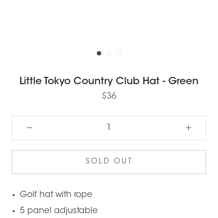
Little Tokyo Country Club Hat - Green
$36
SOLD OUT
Golf hat with rope
5 panel adjustable